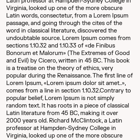
Latin professor at Hampden-Sydney College in
Virginia, looked up one of the more obscure
Latin words, consectetur, from a Lorem Ipsum
passage, and going through the cites of the
word in classical literature, discovered the
undoubtable source. Lorem Ipsum comes from
sections 1.10.32 and 1.10.33 of «de Finibus
Bonorum et Malorum» (The Extremes of Good
and Evil) by Cicero, written in 45 BC. This book
is a treatise on the theory of ethics, very
popular during the Renaissance. The first line of
Lorem Ipsum, «Lorem ipsum dolor sit amet..»,
comes from a line in section 1.10.32.Contrary to
popular belief, Lorem Ipsum is not simply
random text. It has roots in a piece of classical
Latin literature from 45 BC, making it over
2000 years old. Richard McClintock, a Latin
professor at Hampden-Sydney College in
Virginia, looked up one of the more obscure