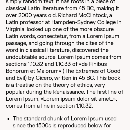
simply random text. It has roots in a piece of
classical Latin literature from 45 BC, making it
over 2000 years old. Richard McClintock, a
Latin professor at Hampden-Sydney College in
Virginia, looked up one of the more obscure
Latin words, consectetur, from a Lorem Ipsum
passage, and going through the cites of the
word in classical literature, discovered the
undoubtable source. Lorem Ipsum comes from
sections 1.10.32 and 1.10.33 of «de Finibus
Bonorum et Malorum» (The Extremes of Good
and Evil) by Cicero, written in 45 BC. This book
is a treatise on the theory of ethics, very
popular during the Renaissance. The first line of
Lorem Ipsum, «Lorem ipsum dolor sit amet..»,
comes from a line in section 1.10.32.
The standard chunk of Lorem Ipsum used
since the 1500s is reproduced below for