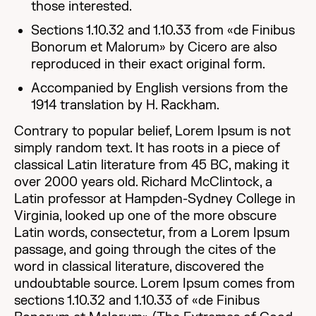
those interested.
Sections 1.10.32 and 1.10.33 from «de Finibus
Bonorum et Malorum» by Cicero are also
reproduced in their exact original form.
Accompanied by English versions from the
1914 translation by H. Rackham.
Contrary to popular belief, Lorem Ipsum is not
simply random text. It has roots in a piece of
classical Latin literature from 45 BC, making it
over 2000 years old. Richard McClintock, a
Latin professor at Hampden-Sydney College in
Virginia, looked up one of the more obscure
Latin words, consectetur, from a Lorem Ipsum
passage, and going through the cites of the
word in classical literature, discovered the
undoubtable source. Lorem Ipsum comes from
sections 1.10.32 and 1.10.33 of «de Finibus