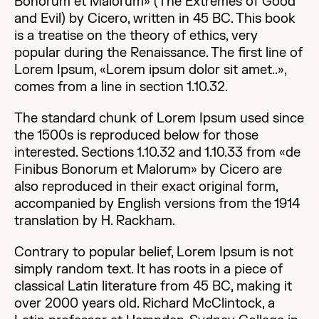
Bonorum et Malorum» (The Extremes of Good
and Evil) by Cicero, written in 45 BC. This book
is a treatise on the theory of ethics, very
popular during the Renaissance. The first line of
Lorem Ipsum, «Lorem ipsum dolor sit amet..»,
comes from a line in section 1.10.32.
The standard chunk of Lorem Ipsum used since
the 1500s is reproduced below for those
interested. Sections 1.10.32 and 1.10.33 from «de
Finibus Bonorum et Malorum» by Cicero are
also reproduced in their exact original form,
accompanied by English versions from the 1914
translation by H. Rackham.
Contrary to popular belief, Lorem Ipsum is not
simply random text. It has roots in a piece of
classical Latin literature from 45 BC, making it
over 2000 years old. Richard McClintock, a