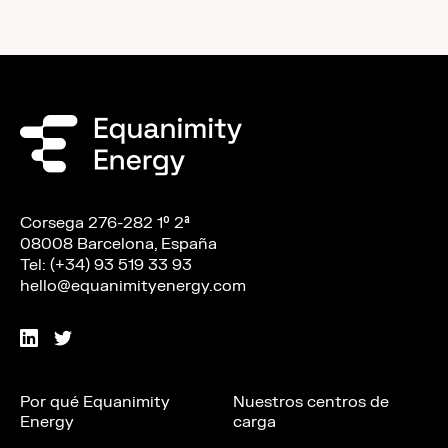
Corsega 276-282 1º 2ª
08008 Barcelona, España
Tel: (+34) 93 519 33 93
hello@equanimityenergy.com
Por qué Equanimity
Nuestros centros de
Energy
carga