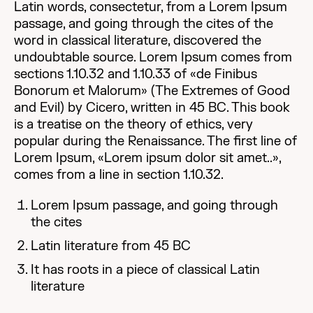
Latin words, consectetur, from a Lorem Ipsum
passage, and going through the cites of the
word in classical literature, discovered the
undoubtable source. Lorem Ipsum comes from
sections 1.10.32 and 1.10.33 of «de Finibus
Bonorum et Malorum» (The Extremes of Good
and Evil) by Cicero, written in 45 BC. This book
is a treatise on the theory of ethics, very
popular during the Renaissance. The first line of
Lorem Ipsum, «Lorem ipsum dolor sit amet..»,
comes from a line in section 1.10.32.
Lorem Ipsum passage, and going through
the cites
Latin literature from 45 BC
It has roots in a piece of classical Latin
literature