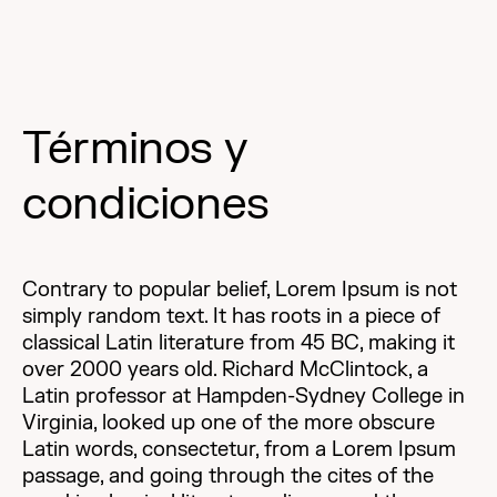
Términos y
condiciones
Contrary to popular belief, Lorem Ipsum is not
simply random text. It has roots in a piece of
classical Latin literature from 45 BC, making it
over 2000 years old. Richard McClintock, a
Latin professor at Hampden-Sydney College in
Virginia, looked up one of the more obscure
Latin words, consectetur, from a Lorem Ipsum
passage, and going through the cites of the