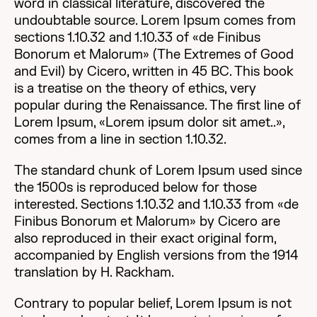
word in classical literature, discovered the
undoubtable source. Lorem Ipsum comes from
sections 1.10.32 and 1.10.33 of «de Finibus
Bonorum et Malorum» (The Extremes of Good
and Evil) by Cicero, written in 45 BC. This book
is a treatise on the theory of ethics, very
popular during the Renaissance. The first line of
Lorem Ipsum, «Lorem ipsum dolor sit amet..»,
comes from a line in section 1.10.32.
The standard chunk of Lorem Ipsum used since
the 1500s is reproduced below for those
interested. Sections 1.10.32 and 1.10.33 from «de
Finibus Bonorum et Malorum» by Cicero are
also reproduced in their exact original form,
accompanied by English versions from the 1914
translation by H. Rackham.
Contrary to popular belief, Lorem Ipsum is not