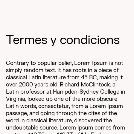
Termes y condicions
Contrary to popular belief, Lorem Ipsum is not
simply random text. It has roots in a piece of
classical Latin literature from 45 BC, making it
over 2000 years old. Richard McClintock, a
Latin professor at Hampden-Sydney College in
Virginia, looked up one of the more obscure
Latin words, consectetur, from a Lorem Ipsum
passage, and going through the cites of the
word in classical literature, discovered the
undoubtable source. Lorem Ipsum comes from