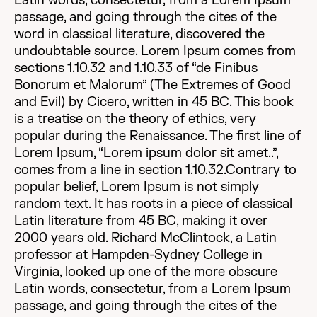
Latin words, consectetur, from a Lorem Ipsum
passage, and going through the cites of the
word in classical literature, discovered the
undoubtable source. Lorem Ipsum comes from
sections 1.10.32 and 1.10.33 of “de Finibus
Bonorum et Malorum” (The Extremes of Good
and Evil) by Cicero, written in 45 BC. This book
is a treatise on the theory of ethics, very
popular during the Renaissance. The first line of
Lorem Ipsum, “Lorem ipsum dolor sit amet..”,
comes from a line in section 1.10.32.Contrary to
popular belief, Lorem Ipsum is not simply
random text. It has roots in a piece of classical
Latin literature from 45 BC, making it over
2000 years old. Richard McClintock, a Latin
professor at Hampden-Sydney College in
Virginia, looked up one of the more obscure
Latin words, consectetur, from a Lorem Ipsum
passage, and going through the cites of the