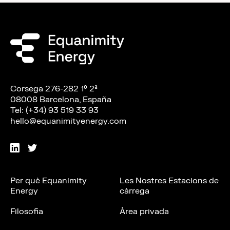
Corsega 276-282 1º 2ª
08008 Barcelona, España
Tel: (+34) 93 519 33 93
hello@equanimityenergy.com
Per què Equanimity
Les Nostres Estacions de
Energy
càrrega
Filosofia
Àrea privada