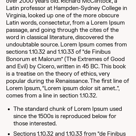
over 2000 years old. Richard McClintock, a
Latin professor at Hampden-Sydney College in
Virginia, looked up one of the more obscure
Latin words, consectetur, from a Lorem Ipsum
passage, and going through the cites of the
word in classical literature, discovered the
undoubtable source. Lorem Ipsum comes from
sections 1.10.32 and 1.10.33 of “de Finibus
Bonorum et Malorum” (The Extremes of Good
and Evil) by Cicero, written in 45 BC. This book
is a treatise on the theory of ethics, very
popular during the Renaissance. The first line of
Lorem Ipsum, “Lorem ipsum dolor sit amet..”,
comes from a line in section 1.10.32.
The standard chunk of Lorem Ipsum used
since the 1500s is reproduced below for
those interested.
Sections 1.10.32 and 1.10.33 from “de Finibus