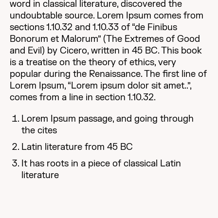
word in classical literature, discovered the
undoubtable source. Lorem Ipsum comes from
sections 1.10.32 and 1.10.33 of “de Finibus
Bonorum et Malorum” (The Extremes of Good
and Evil) by Cicero, written in 45 BC. This book
is a treatise on the theory of ethics, very
popular during the Renaissance. The first line of
Lorem Ipsum, “Lorem ipsum dolor sit amet..”,
comes from a line in section 1.10.32.
Lorem Ipsum passage, and going through
the cites
Latin literature from 45 BC
It has roots in a piece of classical Latin
literature