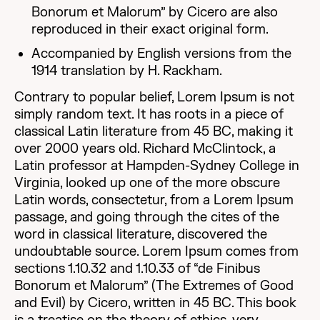
Bonorum et Malorum” by Cicero are also
reproduced in their exact original form.
Accompanied by English versions from the
1914 translation by H. Rackham.
Contrary to popular belief, Lorem Ipsum is not
simply random text. It has roots in a piece of
classical Latin literature from 45 BC, making it
over 2000 years old. Richard McClintock, a
Latin professor at Hampden-Sydney College in
Virginia, looked up one of the more obscure
Latin words, consectetur, from a Lorem Ipsum
passage, and going through the cites of the
word in classical literature, discovered the
undoubtable source. Lorem Ipsum comes from
sections 1.10.32 and 1.10.33 of “de Finibus
Bonorum et Malorum” (The Extremes of Good
and Evil) by Cicero, written in 45 BC. This book