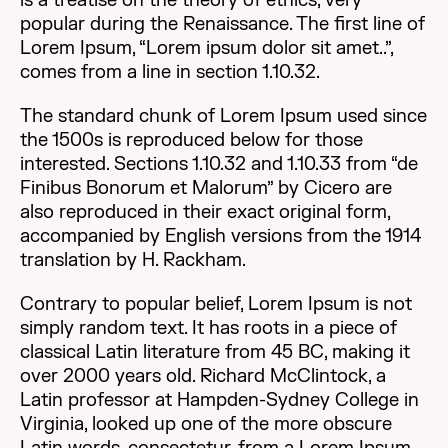
is a treatise on the theory of ethics, very
popular during the Renaissance. The first line of
Lorem Ipsum, “Lorem ipsum dolor sit amet..”,
comes from a line in section 1.10.32.
The standard chunk of Lorem Ipsum used since
the 1500s is reproduced below for those
interested. Sections 1.10.32 and 1.10.33 from “de
Finibus Bonorum et Malorum” by Cicero are
also reproduced in their exact original form,
accompanied by English versions from the 1914
translation by H. Rackham.
Contrary to popular belief, Lorem Ipsum is not
simply random text. It has roots in a piece of
classical Latin literature from 45 BC, making it
over 2000 years old. Richard McClintock, a
Latin professor at Hampden-Sydney College in
Virginia, looked up one of the more obscure