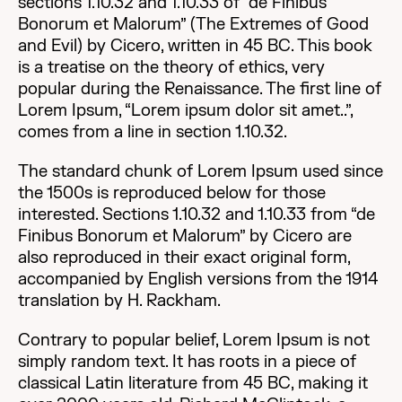
sections 1.10.32 and 1.10.33 of “de Finibus
Bonorum et Malorum” (The Extremes of Good
and Evil) by Cicero, written in 45 BC. This book
is a treatise on the theory of ethics, very
popular during the Renaissance. The first line of
Lorem Ipsum, “Lorem ipsum dolor sit amet..”,
comes from a line in section 1.10.32.
The standard chunk of Lorem Ipsum used since
the 1500s is reproduced below for those
interested. Sections 1.10.32 and 1.10.33 from “de
Finibus Bonorum et Malorum” by Cicero are
also reproduced in their exact original form,
accompanied by English versions from the 1914
translation by H. Rackham.
Contrary to popular belief, Lorem Ipsum is not
simply random text. It has roots in a piece of
classical Latin literature from 45 BC, making it