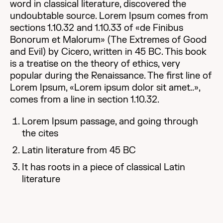
word in classical literature, discovered the
undoubtable source. Lorem Ipsum comes from
sections 1.10.32 and 1.10.33 of «de Finibus
Bonorum et Malorum» (The Extremes of Good
and Evil) by Cicero, written in 45 BC. This book
is a treatise on the theory of ethics, very
popular during the Renaissance. The first line of
Lorem Ipsum, «Lorem ipsum dolor sit amet..»,
comes from a line in section 1.10.32.
Lorem Ipsum passage, and going through
the cites
Latin literature from 45 BC
It has roots in a piece of classical Latin
literature