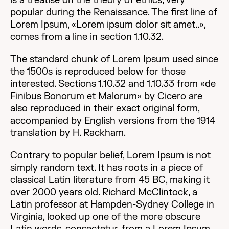
is a treatise on the theory of ethics, very
popular during the Renaissance. The first line of
Lorem Ipsum, «Lorem ipsum dolor sit amet..»,
comes from a line in section 1.10.32.
The standard chunk of Lorem Ipsum used since
the 1500s is reproduced below for those
interested. Sections 1.10.32 and 1.10.33 from «de
Finibus Bonorum et Malorum» by Cicero are
also reproduced in their exact original form,
accompanied by English versions from the 1914
translation by H. Rackham.
Contrary to popular belief, Lorem Ipsum is not
simply random text. It has roots in a piece of
classical Latin literature from 45 BC, making it
over 2000 years old. Richard McClintock, a
Latin professor at Hampden-Sydney College in
Virginia, looked up one of the more obscure