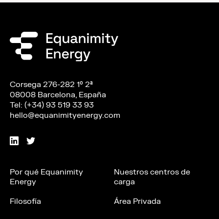
Corsega 276-282 1º 2ª
08008 Barcelona, España
Tel: (+34) 93 519 33 93
hello@equanimityenergy.com
Por qué Equanimity
Nuestros centros de
Energy
carga
Filosofía
Área Privada