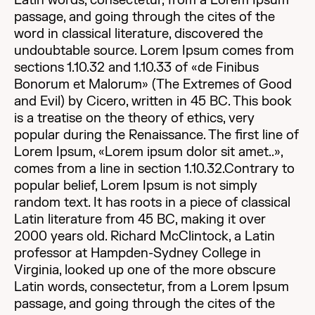
Latin words, consectetur, from a Lorem Ipsum
passage, and going through the cites of the
word in classical literature, discovered the
undoubtable source. Lorem Ipsum comes from
sections 1.10.32 and 1.10.33 of «de Finibus
Bonorum et Malorum» (The Extremes of Good
and Evil) by Cicero, written in 45 BC. This book
is a treatise on the theory of ethics, very
popular during the Renaissance. The first line of
Lorem Ipsum, «Lorem ipsum dolor sit amet..»,
comes from a line in section 1.10.32.Contrary to
popular belief, Lorem Ipsum is not simply
random text. It has roots in a piece of classical
Latin literature from 45 BC, making it over
2000 years old. Richard McClintock, a Latin
professor at Hampden-Sydney College in
Virginia, looked up one of the more obscure
Latin words, consectetur, from a Lorem Ipsum
passage, and going through the cites of the