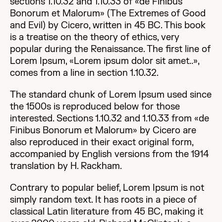
sections 1.10.32 and 1.10.33 of «de Finibus
Bonorum et Malorum» (The Extremes of Good
and Evil) by Cicero, written in 45 BC. This book
is a treatise on the theory of ethics, very
popular during the Renaissance. The first line of
Lorem Ipsum, «Lorem ipsum dolor sit amet..»,
comes from a line in section 1.10.32.
The standard chunk of Lorem Ipsum used since
the 1500s is reproduced below for those
interested. Sections 1.10.32 and 1.10.33 from «de
Finibus Bonorum et Malorum» by Cicero are
also reproduced in their exact original form,
accompanied by English versions from the 1914
translation by H. Rackham.
Contrary to popular belief, Lorem Ipsum is not
simply random text. It has roots in a piece of
classical Latin literature from 45 BC, making it