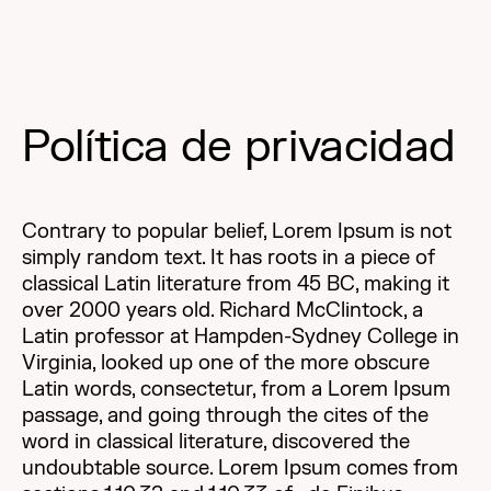
Política de privacidad
Contrary to popular belief, Lorem Ipsum is not
simply random text. It has roots in a piece of
classical Latin literature from 45 BC, making it
over 2000 years old. Richard McClintock, a
Latin professor at Hampden-Sydney College in
Virginia, looked up one of the more obscure
Latin words, consectetur, from a Lorem Ipsum
passage, and going through the cites of the
word in classical literature, discovered the
undoubtable source. Lorem Ipsum comes from