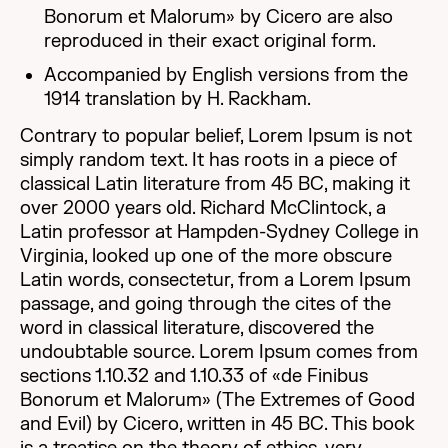
Bonorum et Malorum» by Cicero are also
reproduced in their exact original form.
Accompanied by English versions from the
1914 translation by H. Rackham.
Contrary to popular belief, Lorem Ipsum is not
simply random text. It has roots in a piece of
classical Latin literature from 45 BC, making it
over 2000 years old. Richard McClintock, a
Latin professor at Hampden-Sydney College in
Virginia, looked up one of the more obscure
Latin words, consectetur, from a Lorem Ipsum
passage, and going through the cites of the
word in classical literature, discovered the
undoubtable source. Lorem Ipsum comes from
sections 1.10.32 and 1.10.33 of «de Finibus
Bonorum et Malorum» (The Extremes of Good
and Evil) by Cicero, written in 45 BC. This book