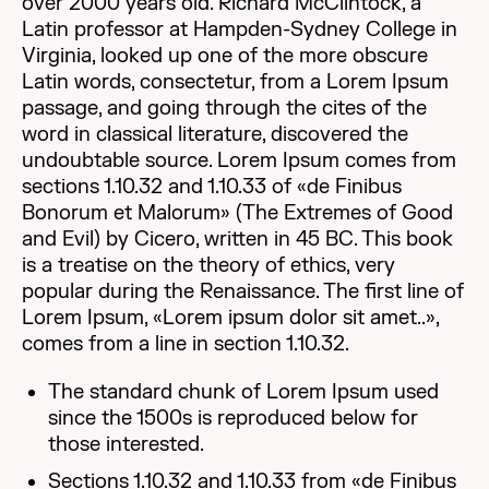
over 2000 years old. Richard McClintock, a
Latin professor at Hampden-Sydney College in
Virginia, looked up one of the more obscure
Latin words, consectetur, from a Lorem Ipsum
passage, and going through the cites of the
word in classical literature, discovered the
undoubtable source. Lorem Ipsum comes from
sections 1.10.32 and 1.10.33 of «de Finibus
Bonorum et Malorum» (The Extremes of Good
and Evil) by Cicero, written in 45 BC. This book
is a treatise on the theory of ethics, very
popular during the Renaissance. The first line of
Lorem Ipsum, «Lorem ipsum dolor sit amet..»,
comes from a line in section 1.10.32.
The standard chunk of Lorem Ipsum used
since the 1500s is reproduced below for
those interested.
Sections 1.10.32 and 1.10.33 from «de Finibus