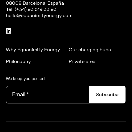
08008 Barcelona, España
Tel: (+34) 93 519 33 93
hello@equanimityenergy.com
Why Equanimity Energy
Our charging hubs
Philosophy
Private area
We keep you posted
Email
*