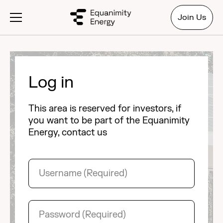
Join Us
Log in
This area is reserved for investors, if
you want to be part of the Equanimity
Energy, contact us
Username
(Required)
Password
(Required)