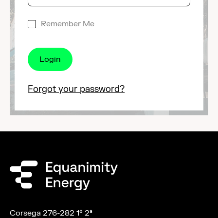
Remember Me
Forgot your password?
Corsega 276-282 1º 2ª