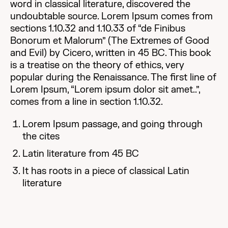
word in classical literature, discovered the
undoubtable source. Lorem Ipsum comes from
sections 1.10.32 and 1.10.33 of “de Finibus
Bonorum et Malorum” (The Extremes of Good
and Evil) by Cicero, written in 45 BC. This book
is a treatise on the theory of ethics, very
popular during the Renaissance. The first line of
Lorem Ipsum, “Lorem ipsum dolor sit amet..”,
comes from a line in section 1.10.32.
Lorem Ipsum passage, and going through
the cites
Latin literature from 45 BC
It has roots in a piece of classical Latin
literature