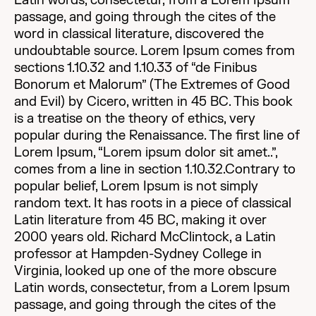
Latin words, consectetur, from a Lorem Ipsum
passage, and going through the cites of the
word in classical literature, discovered the
undoubtable source. Lorem Ipsum comes from
sections 1.10.32 and 1.10.33 of “de Finibus
Bonorum et Malorum” (The Extremes of Good
and Evil) by Cicero, written in 45 BC. This book
is a treatise on the theory of ethics, very
popular during the Renaissance. The first line of
Lorem Ipsum, “Lorem ipsum dolor sit amet..”,
comes from a line in section 1.10.32.Contrary to
popular belief, Lorem Ipsum is not simply
random text. It has roots in a piece of classical
Latin literature from 45 BC, making it over
2000 years old. Richard McClintock, a Latin
professor at Hampden-Sydney College in
Virginia, looked up one of the more obscure
Latin words, consectetur, from a Lorem Ipsum
passage, and going through the cites of the