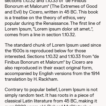
sections 1.10.32 and 1.10.33 of “de Finibus
Bonorum et Malorum” (The Extremes of Good
and Evil) by Cicero, written in 45 BC. This book
is a treatise on the theory of ethics, very
popular during the Renaissance. The first line of
Lorem Ipsum, “Lorem ipsum dolor sit amet..”,
comes from a line in section 1.10.32.
The standard chunk of Lorem Ipsum used since
the 1500s is reproduced below for those
interested. Sections 1.10.32 and 1.10.33 from “de
Finibus Bonorum et Malorum” by Cicero are
also reproduced in their exact original form,
accompanied by English versions from the 1914
translation by H. Rackham.
Contrary to popular belief, Lorem Ipsum is not
simply random text. It has roots in a piece of
classical Latin literature from 45 BC, making it