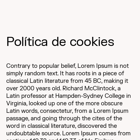
Política de cookies
Contrary to popular belief, Lorem Ipsum is not
simply random text. It has roots in a piece of
classical Latin literature from 45 BC, making it
over 2000 years old. Richard McClintock, a
Latin professor at Hampden-Sydney College in
Virginia, looked up one of the more obscure
Latin words, consectetur, from a Lorem Ipsum
passage, and going through the cites of the
word in classical literature, discovered the
undoubtable source. Lorem Ipsum comes from