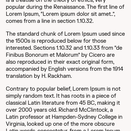
is a treatise on the theory of ethics, very
popular during the Renaissance. The first line of
Lorem Ipsum, “Lorem ipsum dolor sit amet..”,
comes from a line in section 1.10.32.
The standard chunk of Lorem Ipsum used since
the 1500s is reproduced below for those
interested. Sections 1.10.32 and 1.10.33 from “de
Finibus Bonorum et Malorum” by Cicero are
also reproduced in their exact original form,
accompanied by English versions from the 1914
translation by H. Rackham.
Contrary to popular belief, Lorem Ipsum is not
simply random text. It has roots in a piece of
classical Latin literature from 45 BC, making it
over 2000 years old. Richard McClintock, a
Latin professor at Hampden-Sydney College in
Virginia, looked up one of the more obscure