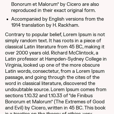
Bonorum et Malorum” by Cicero are also
reproduced in their exact original form.
Accompanied by English versions from the
1914 translation by H. Rackham.
Contrary to popular belief, Lorem Ipsum is not
simply random text. It has roots in a piece of
classical Latin literature from 45 BC, making it
over 2000 years old. Richard McClintock, a
Latin professor at Hampden-Sydney College in
Virginia, looked up one of the more obscure
Latin words, consectetur, from a Lorem Ipsum
passage, and going through the cites of the
word in classical literature, discovered the
undoubtable source. Lorem Ipsum comes from
sections 1.10.32 and 1.10.33 of “de Finibus
Bonorum et Malorum” (The Extremes of Good
and Evil) by Cicero, written in 45 BC. This book