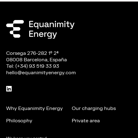
Corsega 276-282 1º 2ª
08008 Barcelona, España
Tel: (+34) 93 519 33 93
hello@equanimityenergy.com
Why Equanimity Energy
Our charging hubs
Philosophy
Private area