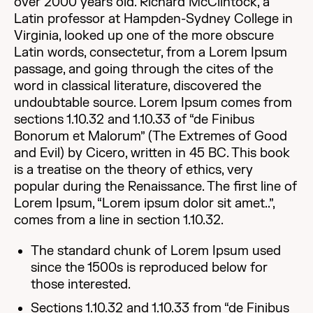
over 2000 years old. Richard McClintock, a
Latin professor at Hampden-Sydney College in
Virginia, looked up one of the more obscure
Latin words, consectetur, from a Lorem Ipsum
passage, and going through the cites of the
word in classical literature, discovered the
undoubtable source. Lorem Ipsum comes from
sections 1.10.32 and 1.10.33 of “de Finibus
Bonorum et Malorum” (The Extremes of Good
and Evil) by Cicero, written in 45 BC. This book
is a treatise on the theory of ethics, very
popular during the Renaissance. The first line of
Lorem Ipsum, “Lorem ipsum dolor sit amet..”,
comes from a line in section 1.10.32.
The standard chunk of Lorem Ipsum used
since the 1500s is reproduced below for
those interested.
Sections 1.10.32 and 1.10.33 from “de Finibus