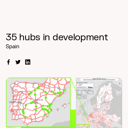
35 hubs in development
Spain