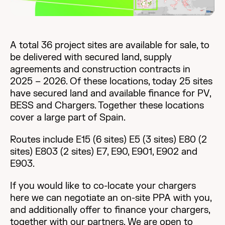
A total 36 project sites are available for sale, to
be delivered with secured land, supply
agreements and construction contracts in
2025 – 2026. Of these locations, today 25 sites
have secured land and available finance for PV,
BESS and Chargers. Together these locations
cover a large part of Spain.
Routes include E15 (6 sites) E5 (3 sites) E80 (2
sites) E803 (2 sites) E7, E90, E901, E902 and
E903.
If you would like to co-locate your chargers
here we can negotiate an on-site PPA with you,
and additionally offer to finance your chargers,
together with our partners. We are open to