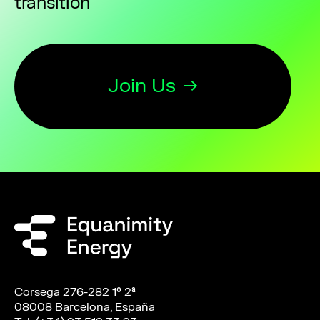
transition
Join Us
Corsega 276-282 1º 2ª
08008 Barcelona, España