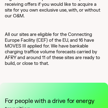
receiving offers if you would like to acquire a
site for you own exclusive use, with, or without
our O&M.
All our sites are eligible for the Connecting
Europe Facility (CEF) of the EU, and 16 have
MOVES III applied for. We have bankable
charging traffice volume forecasts carried by
AFRY and around 11 of these sites are ready to
build, or close to that.
For people with a drive for energy