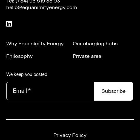
Tel: (+34) 93 519 33 93
hello@equanimityenergy.com
Why Equanimity Energy
Our charging hubs
Philosophy
Private area
We keep you posted
Email
*
Privacy Policy