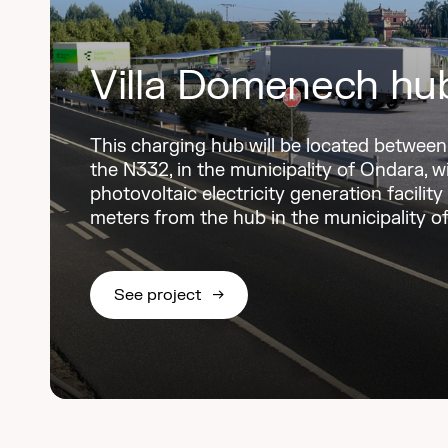
Villa Domenech hu
This charging hub will be located betwee
the N332, in the municipality of Ondara, w
photovoltaic electricity generation facility
meters from the hub in the municipality o
See project