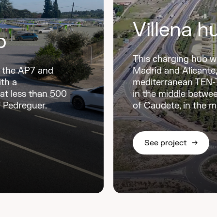
Villena h
b
This charging hub w
n the AP7 and
Madrid and Alicante, 
ith a
mediterranean TEN-T 
 at less than 500
in the middle betwee
f Pedreguer.
of Caudete, in the mu
See project