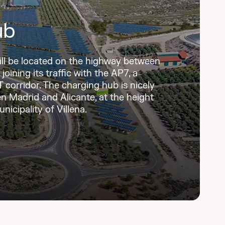
ub
ill be located on the highway between
joining its traffic with the AP7, a
corridor. The charging hub is nicely
n Madrid and Alicante, at the height
nicipality of Villena.