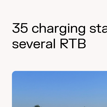
35 charging st
several RTB