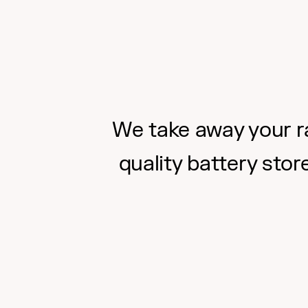
We take away your ra
quality battery stor