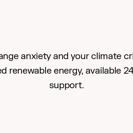
nge anxiety and your climate cri
ed renewable energy, available 2
support.