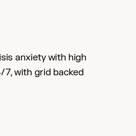
sis anxiety with high
4/7, with grid backed