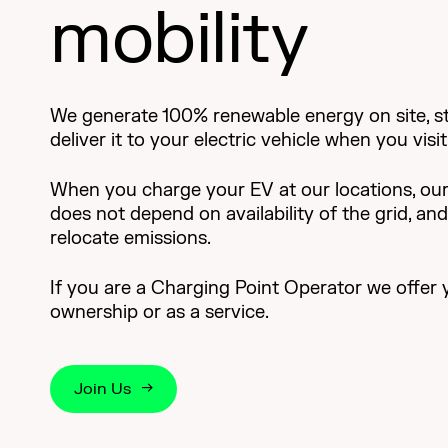
mobility
We generate 100% renewable energy on site, sto
deliver it to your electric vehicle when you vis
When you charge your EV at our locations, our
does not depend on availability of the grid, an
relocate emissions.
If you are a Charging Point Operator we offer 
ownership or as a service.
Join Us