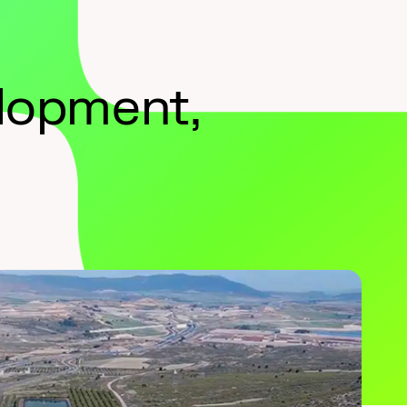
elopment,