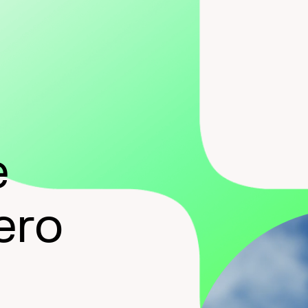
e
ero