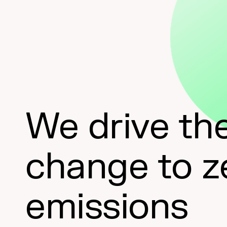
We drive th
change to z
emissions