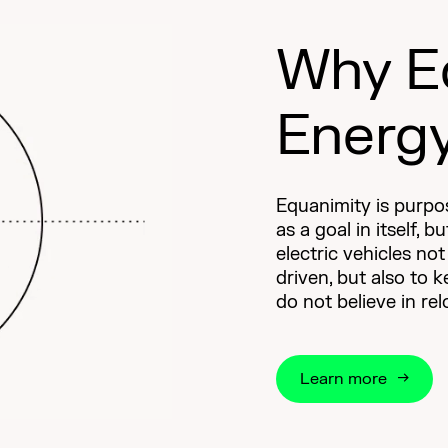
Why E
Energ
Equanimity is purpos
as a goal in itself, b
electric vehicles no
driven, but also to 
do not believe in re
Learn more