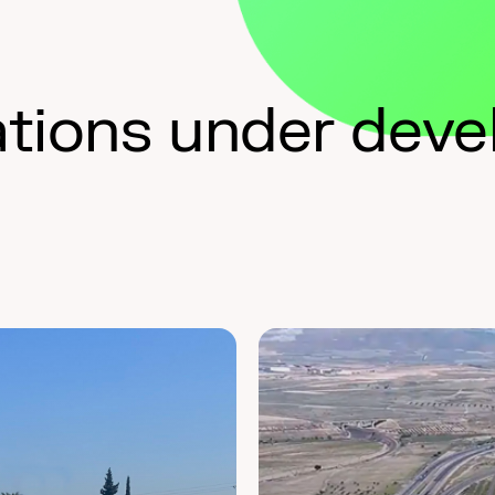
ations under dev