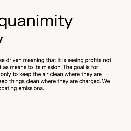
quanimity
y
e driven meaning that it is seeing profits not
ut as means to its mission. The goal is for
t only to keep the air clean where they are
keep things clean where they are charged. We
locating emissions.