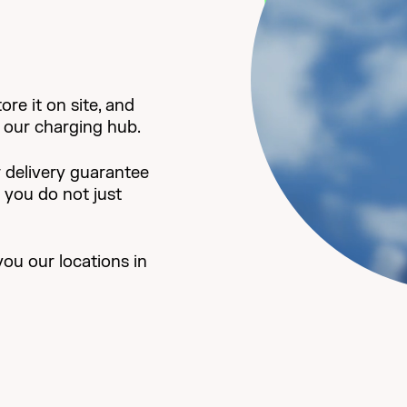
re it on site, and
it our charging hub.
 delivery guarantee
d you do not just
you our locations in