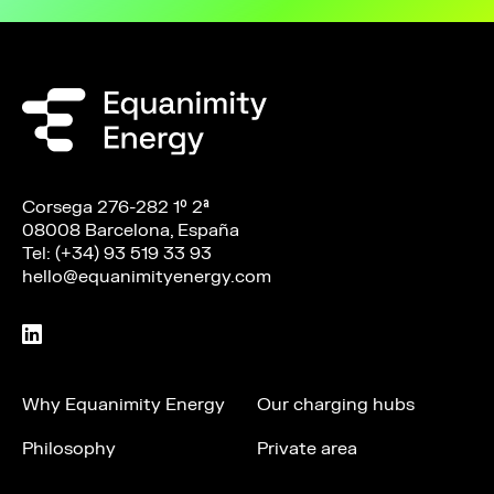
Corsega 276-282 1º 2ª
08008 Barcelona, España
Tel: (+34) 93 519 33 93
hello@equanimityenergy.com
Why Equanimity Energy
Our charging hubs
Philosophy
Private area